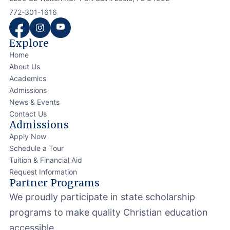
772-301-1616
Explore
Home
About Us
Academics
Admissions
News & Events
Contact Us
Admissions
Apply Now
Schedule a Tour
Tuition & Financial Aid
Request Information
Partner Programs
We proudly participate in state scholarship
programs to make quality Christian education
accessible.