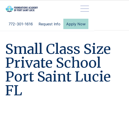
772-301-1616
Request Info
Apply Now
S
m
a
l
l
C
l
a
s
s
S
i
z
e
P
r
i
v
a
t
e
S
c
h
o
o
l
P
o
r
t
S
a
i
n
t
L
u
c
i
e
F
L