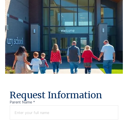
R
e
q
u
e
s
t
I
n
f
o
r
m
a
t
i
o
n
Parent Name *