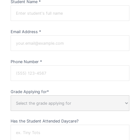
Student Name *
Email Address *
Phone Number *
Grade Applying for*
Has the Student Attended Daycare?