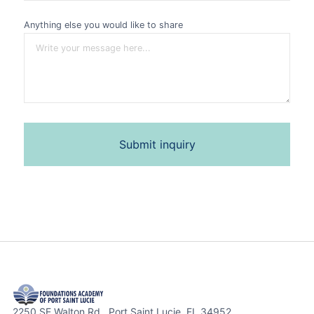
Anything else you would like to share
2250 SE Walton Rd. Port Saint Lucie, FL 34952