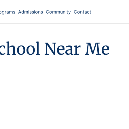
ograms
Admissions
Community
Contact
c
h
o
o
l
N
e
a
r
M
e