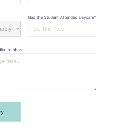
Has the Student Attended Daycare?
like to share