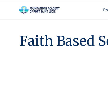
Pr
F
a
i
t
h
B
a
s
e
d
S