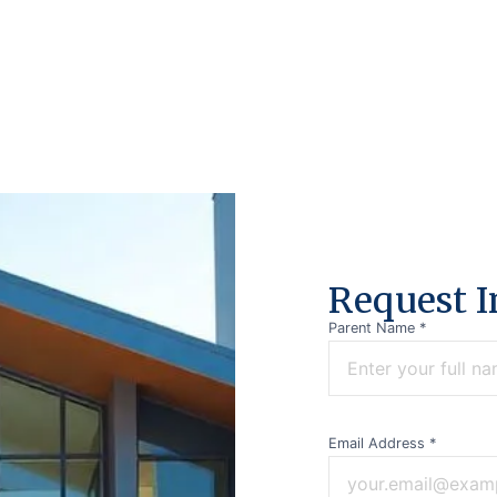
R
e
q
u
e
s
t
I
Parent Name *
Email Address *