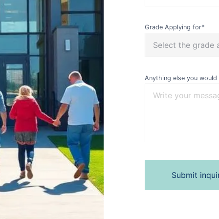
Grade Applying for*
Anything else you would 