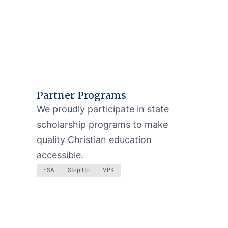
Partner Programs
We proudly participate in state
scholarship programs to make
quality Christian education
accessible.
ESA
Step Up
VPK