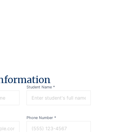
n
f
o
r
m
a
t
i
o
n
Student Name *
Phone Number *