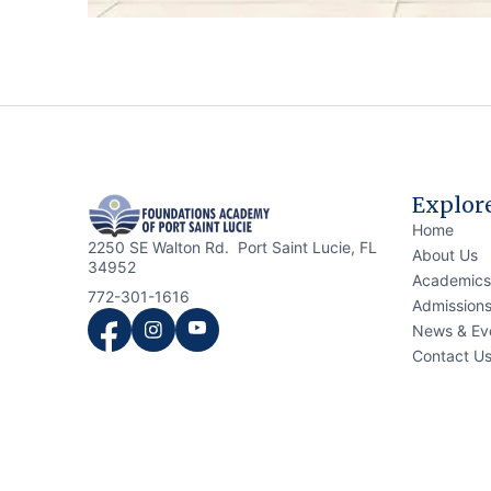
Explor
Home
2250 SE Walton Rd. Port Saint Lucie, FL
About Us
34952
Academics
772-301-1616
Admission
News & Ev
Contact U