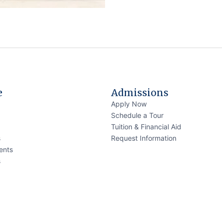
e
Admissions
Apply Now
Schedule a Tour
Tuition & Financial Aid
s
Request Information
ents
s