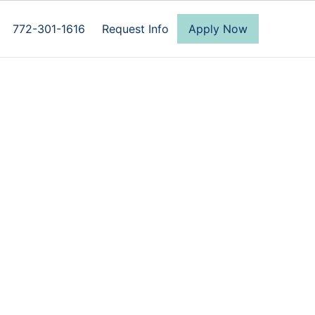
772-301-1616
Request Info
Apply Now