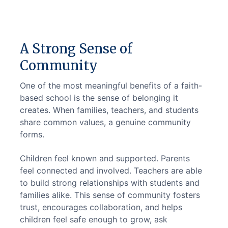
A Strong Sense of
Community
One of the most meaningful benefits of a faith-
based school is the sense of belonging it 
creates. When families, teachers, and students 
share common values, a genuine community 
forms.
Children feel known and supported. Parents 
feel connected and involved. Teachers are able 
to build strong relationships with students and 
families alike. This sense of community fosters 
trust, encourages collaboration, and helps 
children feel safe enough to grow, ask 