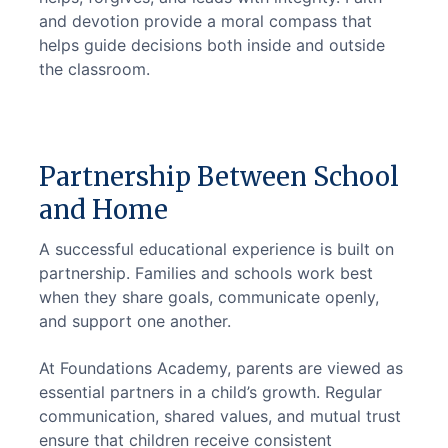
and devotion provide a moral compass that 
helps guide decisions both inside and outside 
the classroom.
Partnership Between School
and Home
A successful educational experience is built on 
partnership. Families and schools work best 
when they share goals, communicate openly, 
and support one another.
At Foundations Academy, parents are viewed as 
essential partners in a child’s growth. Regular 
communication, shared values, and mutual trust 
ensure that children receive consistent 