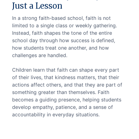
Just a Lesson
In a strong faith-based school, faith is not 
limited to a single class or weekly gathering. 
Instead, faith shapes the tone of the entire 
school day through how success is defined, 
how students treat one another, and how 
challenges are handled.
Children learn that faith can shape every part 
of their lives, that kindness matters, that their 
actions affect others, and that they are part of 
something greater than themselves. Faith 
becomes a guiding presence, helping students 
develop empathy, patience, and a sense of 
accountability in everyday situations.