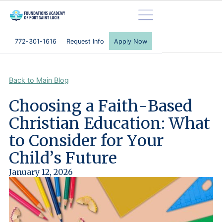
772-301-1616
Request Info
Apply Now
Back to Main Blog
C
h
o
o
s
i
n
g
a
F
a
i
t
h
-
B
a
s
e
d
C
h
r
i
s
t
i
a
n
E
d
u
c
a
t
i
o
n
:
W
h
a
t
t
o
C
o
n
s
i
d
e
r
f
o
r
Y
o
u
r
C
h
i
l
d
’
s
F
u
t
u
r
e
January 12, 2026