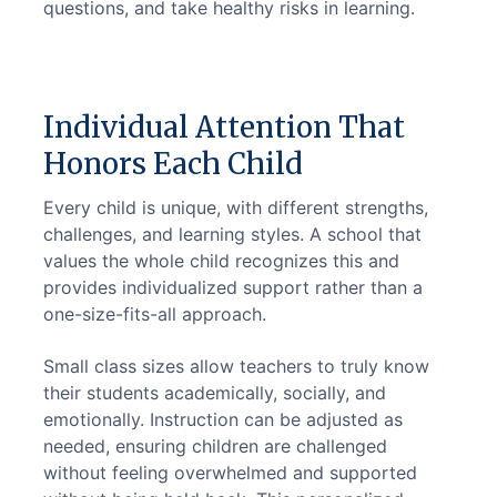
questions, and take healthy risks in learning.
Individual Attention That
Honors Each Child
Every child is unique, with different strengths, 
challenges, and learning styles. A school that 
values the whole child recognizes this and 
provides individualized support rather than a 
one-size-fits-all approach.
Small class sizes allow teachers to truly know 
their students academically, socially, and 
emotionally. Instruction can be adjusted as 
needed, ensuring children are challenged 
without feeling overwhelmed and supported 