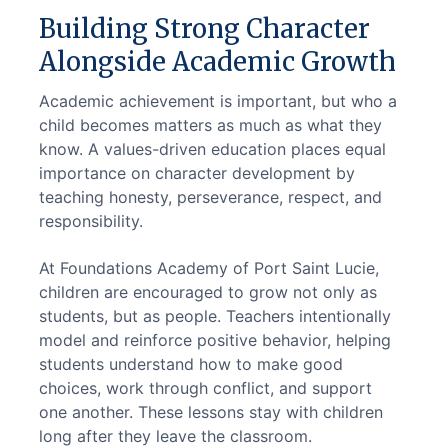
Building Strong Character
Alongside Academic Growth
Academic achievement is important, but who a 
child becomes matters as much as what they 
know. A values-driven education places equal 
importance on character development by 
teaching honesty, perseverance, respect, and 
responsibility.
At Foundations Academy of Port Saint Lucie, 
children are encouraged to grow not only as 
students, but as people. Teachers intentionally 
model and reinforce positive behavior, helping 
students understand how to make good 
choices, work through conflict, and support 
one another. These lessons stay with children 
long after they leave the classroom.