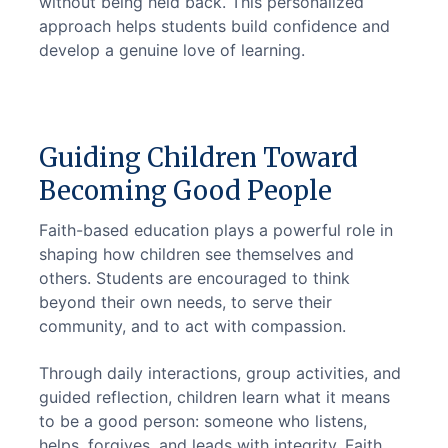
without being held back. This personalized 
approach helps students build confidence and 
develop a genuine love of learning.
Guiding Children Toward
Becoming Good People
Faith-based education plays a powerful role in 
shaping how children see themselves and 
others. Students are encouraged to think 
beyond their own needs, to serve their 
community, and to act with compassion.
Through daily interactions, group activities, and 
guided reflection, children learn what it means 
to be a good person: someone who listens, 
helps, forgives, and leads with integrity. Faith 