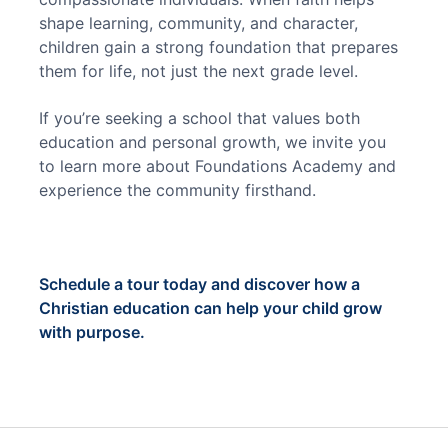
shape learning, community, and character, 
children gain a strong foundation that prepares 
them for life, not just the next grade level.
If you’re seeking a school that values both 
education and personal growth, we invite you 
to learn more about Foundations Academy and 
experience the community firsthand.
Schedule a tour today and discover how a 
Christian education can help your child grow 
with purpose.