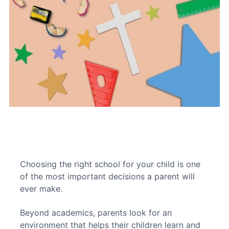
Choosing the right school for your child is one 
of the most important decisions a parent will 
ever make. 
Beyond academics, parents look for an 
environment that helps their children learn and 