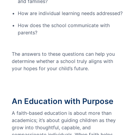
and families?
How are individual learning needs addressed?
How does the school communicate with
parents?
The answers to these questions can help you 
determine whether a school truly aligns with 
your hopes for your child’s future.
An Education with Purpose
A faith-based education is about more than 
academics; it’s about guiding children as they 
grow into thoughtful, capable, and 
compassionate individuals. When faith helps 