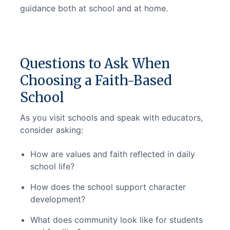
guidance both at school and at home.
Questions to Ask When
Choosing a Faith-Based
School
As you visit schools and speak with educators, 
consider asking:
How are values and faith reflected in daily
school life?
How does the school support character
development?
What does community look like for students