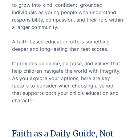
to grow into kind, confident, grounded 
individuals as young people who understand 
responsibility, compassion, and their role within 
a larger community.
A faith-based education offers something 
deeper and long-lasting than test scores.
It provides guidance, purpose, and values that 
help children navigate the world with integrity. 
As you explore your options, here are key 
factors to consider when choosing a school 
that supports both your child’s education and 
character.
Faith as a Daily Guide, Not