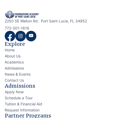
2250 SE Walton Rd. Port Saint Lucie, FL 34952
772-301-1616
Explore
Home
About Us
Academics
Admissions
News & Events
Contact Us
Admissions
Apply Now
Schedule a Tour
Tuition & Financial Aid
Request Information
Partner Programs